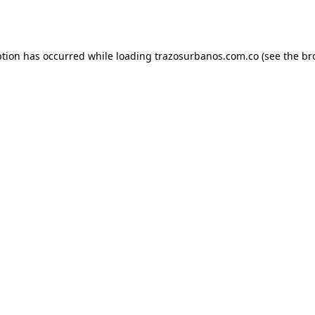
ption has occurred while loading
trazosurbanos.com.co
(see the
br