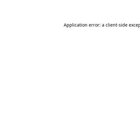
Application error: a
client
-side exce