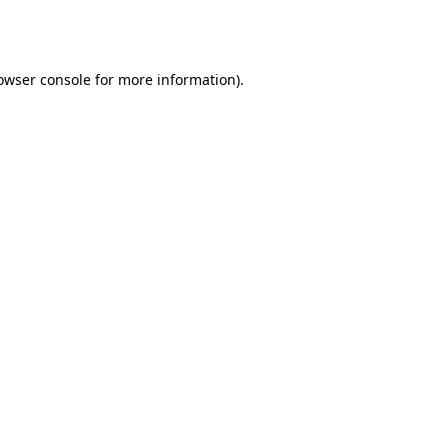
owser console
for more information).